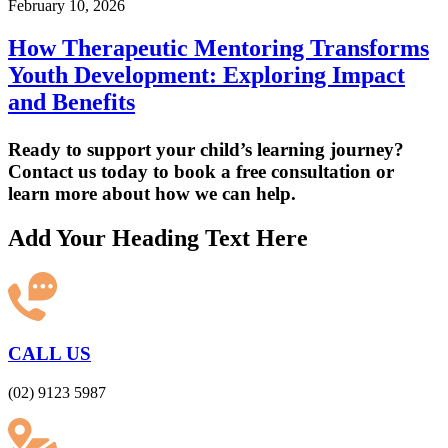
February 10, 2026
How Therapeutic Mentoring Transforms
Youth Development: Exploring Impact
and Benefits
Ready to support your child’s learning journey?
Contact us today to book a free consultation or
learn more about how we can help.
Add Your Heading Text Here
CALL US
(02) 9123 5987