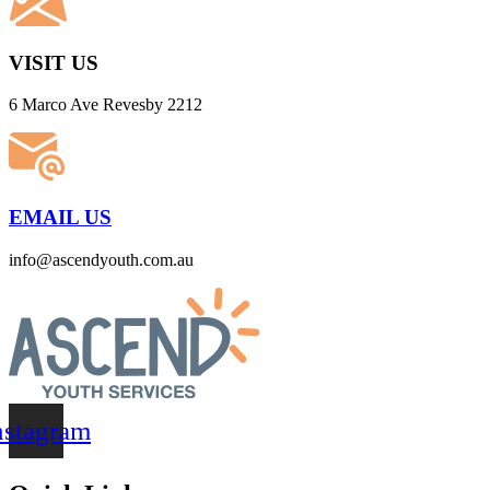
VISIT US
6 Marco Ave Revesby 2212
EMAIL US
info@ascendyouth.com.au
nstagram