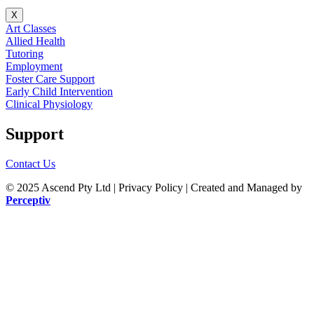
X
Art Classes
Allied Health
Tutoring
Employment
Foster Care Support
Early Child Intervention
Clinical Physiology
Support
Contact Us
© 2025 Ascend Pty Ltd | Privacy Policy |
Created and Managed by
Perceptiv