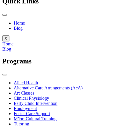
Quick Links
Home
Blog
X
Home
Blog
Programs
Allied Health
Alternative Care Arrangements (AcA)
Art Classes
Clinical Physiology
Early Child Intervention
Employment
Foster Care Support
Māori Cultural Training
Tutoring