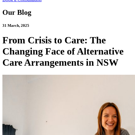
Our Blog
31 March, 2025
From Crisis to Care: The
Changing Face of Alternative
Care Arrangements in NSW