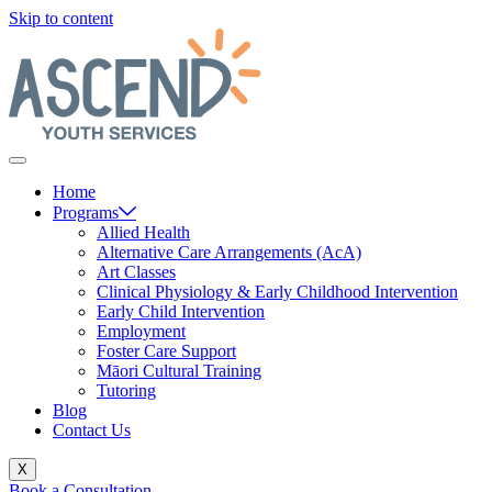
Skip to content
Home
Programs
Allied Health
Alternative Care Arrangements (AcA)
Art Classes
Clinical Physiology & Early Childhood Intervention
Early Child Intervention
Employment
Foster Care Support
Māori Cultural Training
Tutoring
Blog
Contact Us
X
Book a Consultation