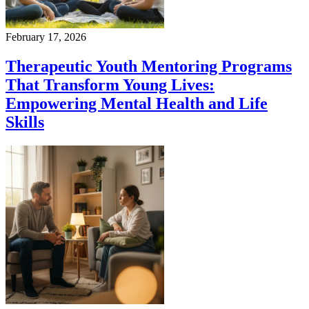
February 17, 2026
Therapeutic Youth Mentoring Programs
That Transform Young Lives:
Empowering Mental Health and Life
Skills