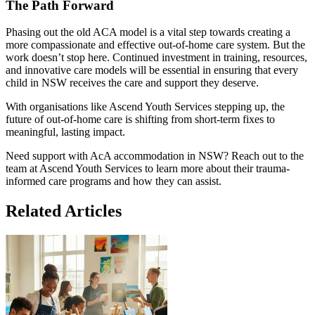
The Path Forward
Phasing out the old ACA model is a vital step towards creating a
more compassionate and effective out-of-home care system. But the
work doesn’t stop here. Continued investment in training, resources,
and innovative care models will be essential in ensuring that every
child in NSW receives the care and support they deserve.
With organisations like Ascend Youth Services stepping up, the
future of out-of-home care is shifting from short-term fixes to
meaningful, lasting impact.
Need support with AcA accommodation in NSW? Reach out to the
team at Ascend Youth Services to learn more about their trauma-
informed care programs and how they can assist.
Related
Articles