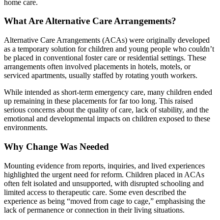
home care.
What Are Alternative Care Arrangements?
Alternative Care Arrangements (ACAs) were originally developed
as a temporary solution for children and young people who couldn’t
be placed in conventional foster care or residential settings. These
arrangements often involved placements in hotels, motels, or
serviced apartments, usually staffed by rotating youth workers.
While intended as short-term emergency care, many children ended
up remaining in these placements for far too long. This raised
serious concerns about the quality of care, lack of stability, and the
emotional and developmental impacts on children exposed to these
environments.
Why Change Was Needed
Mounting evidence from reports, inquiries, and lived experiences
highlighted the urgent need for reform. Children placed in ACAs
often felt isolated and unsupported, with disrupted schooling and
limited access to therapeutic care. Some even described the
experience as being “moved from cage to cage,” emphasising the
lack of permanence or connection in their living situations.