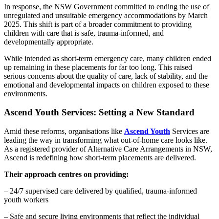
In response, the NSW Government committed to ending the use of
unregulated and unsuitable emergency accommodations by March
2025. This shift is part of a broader commitment to providing
children with care that is safe, trauma-informed, and
developmentally appropriate.
While intended as short-term emergency care, many children ended
up remaining in these placements for far too long. This raised
serious concerns about the quality of care, lack of stability, and the
emotional and developmental impacts on children exposed to these
environments.
Ascend Youth Services: Setting a New Standard
Amid these reforms, organisations like
Ascend Youth
Services are
leading the way in transforming what out-of-home care looks like.
As a registered provider of Alternative Care Arrangements in NSW,
Ascend is redefining how short-term placements are delivered.
Their approach centres on providing:
– 24/7 supervised care delivered by qualified, trauma-informed
youth workers
– Safe and secure living environments that reflect the individual