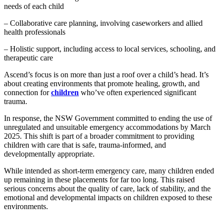
needs of each child
– Collaborative care planning, involving caseworkers and allied
health professionals
– Holistic support, including access to local services, schooling, and
therapeutic care
Ascend’s focus is on more than just a roof over a child’s head. It’s
about creating environments that promote healing, growth, and
connection for
children
who’ve often experienced significant
trauma.
In response, the NSW Government committed to ending the use of
unregulated and unsuitable emergency accommodations by March
2025. This shift is part of a broader commitment to providing
children with care that is safe, trauma-informed, and
developmentally appropriate.
While intended as short-term emergency care, many children ended
up remaining in these placements for far too long. This raised
serious concerns about the quality of care, lack of stability, and the
emotional and developmental impacts on children exposed to these
environments.