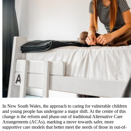
In New South Wales, the approach to caring for vulnerable children
and young people has undergone a major shift. At the centre of this
change is the reform and phase-out of traditional Alternative Care
Arrangements (ACAs), marking a move towards safer, more
supportive care models that better meet the needs of those in out-of-