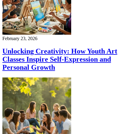
February 23, 2026
Unlocking Creativity: How Youth Art
Classes Inspire Self-Expression and
Personal Growth