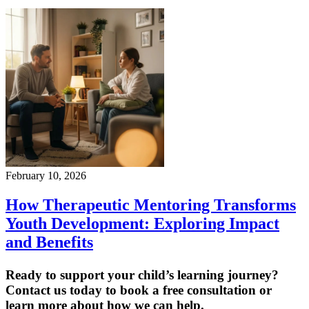
February 10, 2026
How Therapeutic Mentoring Transforms
Youth Development: Exploring Impact
and Benefits
Ready to support your child’s learning journey?
Contact us today to book a free consultation or
learn more about how we can help.