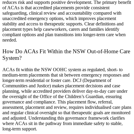
reduces risk and supports positive development. The primary benefit
of ACAs is that accredited placements provide consistent
safeguarding, clinical review and accountability compared with
unaccredited emergency options, which improves placement
stability and access to therapeutic supports. Clear definitions and
placement types help caseworkers, carers and families identify
compliant options and plan transitions into longer-term care when
needed.
How Do ACAs Fit Within the NSW Out-of-Home Care
System?
ACAs fit within the NSW OOHC system as regulated, short- to
medium-term placements that sit between emergency responses and
longer-term residential or foster care. DCJ (Department of
Communities and Justice) makes placement decisions and case
planning, while accredited providers deliver day-to-day care under
the oversight of the Office of the Children’s Guardian, ensuring
governance and compliance. This placement flow, referral,
assessment, placement and review, requires individualised care plans
and regular clinical oversight so that therapeutic goals are monitored
and adjusted. Understanding this governance framework clarifies
where ACAs sit in the pathway from immediate safety to stable,
long-term support.