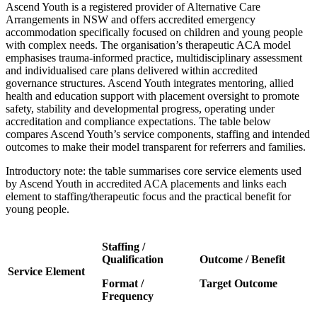
Ascend Youth is a registered provider of Alternative Care
Arrangements in NSW and offers accredited emergency
accommodation specifically focused on children and young people
with complex needs. The organisation’s therapeutic ACA model
emphasises trauma-informed practice, multidisciplinary assessment
and individualised care plans delivered within accredited
governance structures. Ascend Youth integrates mentoring, allied
health and education support with placement oversight to promote
safety, stability and developmental progress, operating under
accreditation and compliance expectations. The table below
compares Ascend Youth’s service components, staffing and intended
outcomes to make their model transparent for referrers and families.
Introductory note: the table summarises core service elements used
by Ascend Youth in accredited ACA placements and links each
element to staffing/therapeutic focus and the practical benefit for
young people.
Staffing /
Qualification
Outcome / Benefit
Service Element
Format /
Target Outcome
Frequency