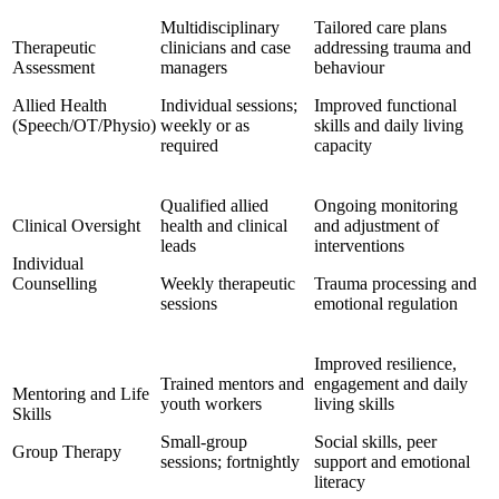
Multidisciplinary
Tailored care plans
Therapeutic
clinicians and case
addressing trauma and
Assessment
managers
behaviour
Allied Health
Individual sessions;
Improved functional
(Speech/OT/Physio)
weekly or as
skills and daily living
required
capacity
Qualified allied
Ongoing monitoring
Clinical Oversight
health and clinical
and adjustment of
leads
interventions
Individual
Counselling
Weekly therapeutic
Trauma processing and
sessions
emotional regulation
Improved resilience,
Trained mentors and
engagement and daily
Mentoring and Life
youth workers
living skills
Skills
Small-group
Social skills, peer
Group Therapy
sessions; fortnightly
support and emotional
literacy