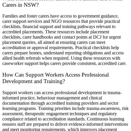
Carers in NSW?
Families and foster carers have access to government guidance,
carer support services and NGO resources that provide practical
checklists, financial support and training pathways relevant to
accredited placements. These resources include placement
checklists, carer handbooks and contact points at DCJ for urgent
placement queries, all aimed at ensuring carers can meet
accreditation or approval requirements. Practical checklists help
carers prepare homes, understand reporting obligations and access
allied health referrals when required. Using these resources with
caseworker support helps carers provide consistent, accredited care.
How Can Support Workers Access Professional
Development and Training?
Support workers can access professional development in trauma-
informed practice, behaviour management and clinical
documentation through accredited training providers and sector
learning programs. Training priorities include trauma-awareness, risk
assessment, therapeutic engagement techniques and regulatory
compliance related to accreditation standards. Continuous learning
ensures staff are prepared to deliver evidence-informed interventions
and meet monitoring requirements, which improves placement