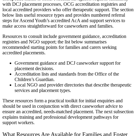
with DCJ placement processes, OCG accreditation registries and
local accredited providers who offer therapeutic support. The section
below lists useful resource types and provides numbered referral
steps for Ascend Youth’s accredited AcA and support services to
make access straightforward for caseworkers and families.
Resources to consult include government guidance, accreditation
registries and NGO support; the list below summarises
recommended starting points for families and carers seeking
accredited placements.
Government guidance and DCJ caseworker support for
placement decisions.
Accreditation lists and standards from the Office of the
Children’s Guardian.
Local NGO and provider directories that describe therapeutic
services and placement types.
These resources form a practical toolkit for initial enquiries and
should be used in conjunction with direct caseworker advice to
ensure an accredited, needs-matched placement. The next subsection
explains training and professional development pathways for
support workers.
What Resources Are Available for Families and Foster