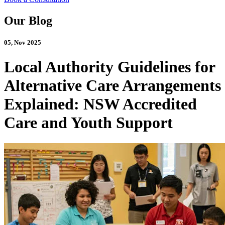
Our Blog
05, Nov 2025
Local Authority Guidelines for
Alternative Care Arrangements
Explained: NSW Accredited
Care and Youth Support