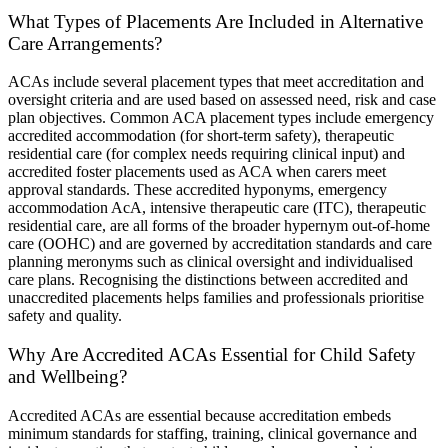
What Types of Placements Are Included in Alternative
Care Arrangements?
ACAs include several placement types that meet accreditation and
oversight criteria and are used based on assessed need, risk and case
plan objectives. Common ACA placement types include emergency
accredited accommodation (for short-term safety), therapeutic
residential care (for complex needs requiring clinical input) and
accredited foster placements used as ACA when carers meet
approval standards. These accredited hyponyms, emergency
accommodation AcA, intensive therapeutic care (ITC), therapeutic
residential care, are all forms of the broader hypernym out-of-home
care (OOHC) and are governed by accreditation standards and care
planning meronyms such as clinical oversight and individualised
care plans. Recognising the distinctions between accredited and
unaccredited placements helps families and professionals prioritise
safety and quality.
Why Are Accredited ACAs Essential for Child Safety
and Wellbeing?
Accredited ACAs are essential because accreditation embeds
minimum standards for staffing, training, clinical governance and