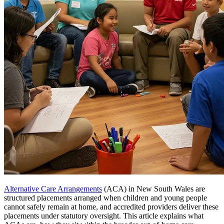
Alternative Care Arrangements
(ACA) in New South Wales are
structured placements arranged when children and young people
cannot safely remain at home, and accredited providers deliver these
placements under statutory oversight. This article explains what