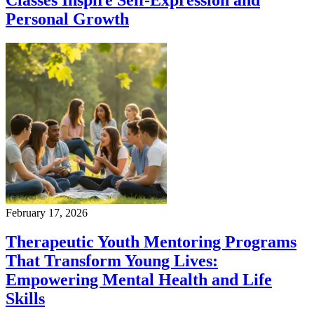
Personal Growth
February 17, 2026
Therapeutic Youth Mentoring Programs
That Transform Young Lives:
Empowering Mental Health and Life
Skills