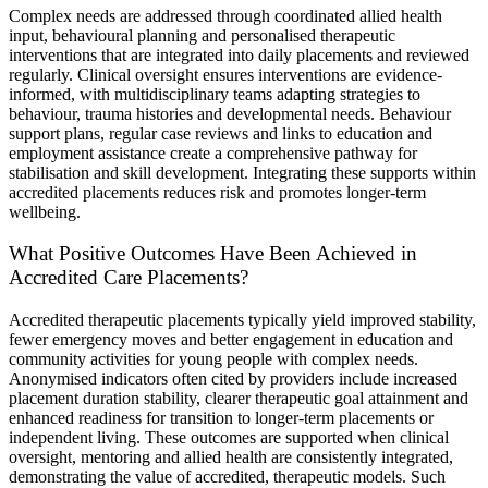
Complex needs are addressed through coordinated allied health
input, behavioural planning and personalised therapeutic
interventions that are integrated into daily placements and reviewed
regularly. Clinical oversight ensures interventions are evidence-
informed, with multidisciplinary teams adapting strategies to
behaviour, trauma histories and developmental needs. Behaviour
support plans, regular case reviews and links to education and
employment assistance create a comprehensive pathway for
stabilisation and skill development. Integrating these supports within
accredited placements reduces risk and promotes longer-term
wellbeing.
What Positive Outcomes Have Been Achieved in
Accredited Care Placements?
Accredited therapeutic placements typically yield improved stability,
fewer emergency moves and better engagement in education and
community activities for young people with complex needs.
Anonymised indicators often cited by providers include increased
placement duration stability, clearer therapeutic goal attainment and
enhanced readiness for transition to longer-term placements or
independent living. These outcomes are supported when clinical
oversight, mentoring and allied health are consistently integrated,
demonstrating the value of accredited, therapeutic models. Such