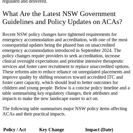
regulated and delivered.
What Are the Latest NSW Government
Guidelines and Policy Updates on ACAs?
Recent NSW policy changes have tightened requirements for
emergency accommodation and accreditation, with one of the most
consequential updates being the phased ban on unaccredited
emergency accommodation introduced in September 2024. The
policy changes require providers to seek accreditation, increase
clinical oversight expectations and prioritise intensive therapeutic
services and foster carer recruitment to replace unaccredited options.
These reforms aim to reduce reliance on unregulated placements and
improve quality by shifting resources toward accredited ITC and
foster carer capacity, which should lead to better outcomes for
children and young people. Below is a concise policy timeline and a
table summarising key regulatory changes, their attributes and
impacts to make the new landscape easier to act on.
The following table summarises major NSW policy items affecting
ACAs and their practical impacts.
Policy / Act
Key Change
Impact (Date)