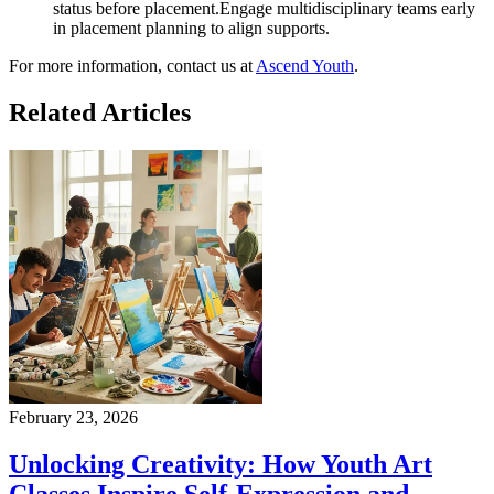
status before placement.Engage multidisciplinary teams early
in placement planning to align supports.
For more information, contact us at
Ascend Youth
.
Related
Articles
February 23, 2026
Unlocking Creativity: How Youth Art
Classes Inspire Self-Expression and