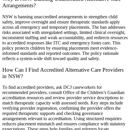
Arrangements?
NSW is banning unaccredited arrangements to strengthen child
safety, improve oversight and ensure therapeutic standards apply
across all emergency and temporary placements. The ban addresses
risks associated with unregulated settings, limited clinical oversight,
inconsistent staffing and weak accountability, and redirects resources
to accredited responses like ITC and emergency foster care. This
policy protects children by ensuring placements meet evidence-
informed standards and reported outcomes. The policy rationale
reflects a system-wide shift toward quality and safety.
How Can I Find Accredited Alternative Care Providers
in NSW?
To find accredited providers, ask DCJ caseworkers for
recommended providers, consult Office of the Children’s Guardian
accreditation resources and review provider service descriptions to
match therapeutic capacity with assessed needs. Key steps include
verifying provider registration, confirming the provider offers the
required therapeutic supports and checking governance
arrangements relevant to accreditation. Using structured enquiries
reduces placement mismatch and ensures compliance with statutory
expectations. These steps help families and referrers locate