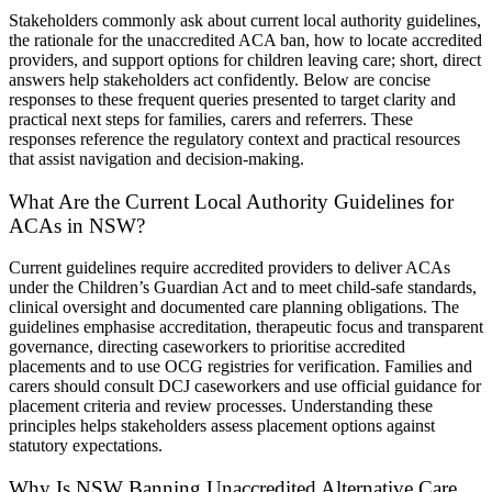
Stakeholders commonly ask about current local authority guidelines,
the rationale for the unaccredited ACA ban, how to locate accredited
providers, and support options for children leaving care; short, direct
answers help stakeholders act confidently. Below are concise
responses to these frequent queries presented to target clarity and
practical next steps for families, carers and referrers. These
responses reference the regulatory context and practical resources
that assist navigation and decision-making.
What Are the Current Local Authority Guidelines for
ACAs in NSW?
Current guidelines require accredited providers to deliver ACAs
under the Children’s Guardian Act and to meet child-safe standards,
clinical oversight and documented care planning obligations. The
guidelines emphasise accreditation, therapeutic focus and transparent
governance, directing caseworkers to prioritise accredited
placements and to use OCG registries for verification. Families and
carers should consult DCJ caseworkers and use official guidance for
placement criteria and review processes. Understanding these
principles helps stakeholders assess placement options against
statutory expectations.
Why Is NSW Banning Unaccredited Alternative Care