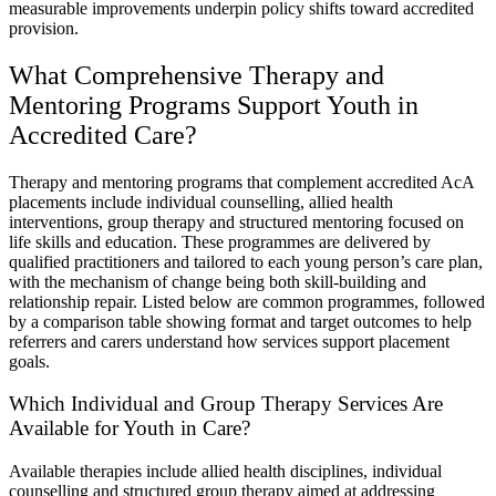
measurable improvements underpin policy shifts toward accredited
provision.
What Comprehensive Therapy and
Mentoring Programs Support Youth in
Accredited Care?
Therapy and mentoring programs that complement accredited AcA
placements include individual counselling, allied health
interventions, group therapy and structured mentoring focused on
life skills and education. These programmes are delivered by
qualified practitioners and tailored to each young person’s care plan,
with the mechanism of change being both skill-building and
relationship repair. Listed below are common programmes, followed
by a comparison table showing format and target outcomes to help
referrers and carers understand how services support placement
goals.
Which Individual and Group Therapy Services Are
Available for Youth in Care?
Available therapies include allied health disciplines, individual
counselling and structured group therapy aimed at addressing