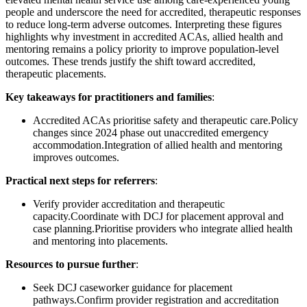
people and underscore the need for accredited, therapeutic responses
to reduce long-term adverse outcomes. Interpreting these figures
highlights why investment in accredited ACAs, allied health and
mentoring remains a policy priority to improve population-level
outcomes. These trends justify the shift toward accredited,
therapeutic placements.
Key takeaways for practitioners and families
:
Accredited ACAs prioritise safety and therapeutic care.Policy
changes since 2024 phase out unaccredited emergency
accommodation.Integration of allied health and mentoring
improves outcomes.
Practical next steps for referrers
:
Verify provider accreditation and therapeutic
capacity.Coordinate with DCJ for placement approval and
case planning.Prioritise providers who integrate allied health
and mentoring into placements.
Resources to pursue further
:
Seek DCJ caseworker guidance for placement
pathways.Confirm provider registration and accreditation