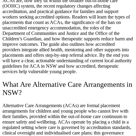
ACAs are, how they sit within the broader out-of-home care
(OOHC) system, the recent regulatory changes affecting
accreditation, and practical guidance for families and support
workers seeking accredited options. Readers will learn the types of
placements that count as ACAs, the significance of the ban on
unaccredited emergency accommodation, the roles of the
Department of Communities and Justice and the Office of the
Children’s Guardian, and how therapeutic supports reduce harm and
improve outcomes. The guide also outlines how accredited
providers integrate allied health, mentoring and other supports into
placements and offers step-by-step referral advice. By the end you
will have a clear, actionable understanding of current local authority
guidelines for ACA in NSW and how accredited, therapeutic
services help vulnerable young people.
What Are Alternative Care Arrangements in
NSW?
Alternative Care Arrangements (ACAs) are formal placement
arrangements for children and young people who cannot live with
their families, provided within the out-of-home care continuum to
ensure safety and wellbeing. ACAs operate by placing a child in a
regulated setting where care is governed by accreditation standards,
clinical oversight and individualised care plans; this governance