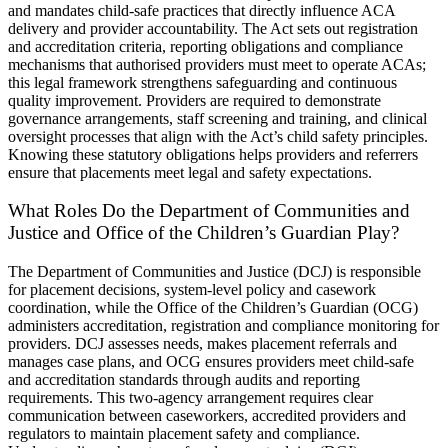
and mandates child-safe practices that directly influence ACA
delivery and provider accountability. The Act sets out registration
and accreditation criteria, reporting obligations and compliance
mechanisms that authorised providers must meet to operate ACAs;
this legal framework strengthens safeguarding and continuous
quality improvement. Providers are required to demonstrate
governance arrangements, staff screening and training, and clinical
oversight processes that align with the Act’s child safety principles.
Knowing these statutory obligations helps providers and referrers
ensure that placements meet legal and safety expectations.
What Roles Do the Department of Communities and
Justice and Office of the Children’s Guardian Play?
The Department of Communities and Justice (DCJ) is responsible
for placement decisions, system-level policy and casework
coordination, while the Office of the Children’s Guardian (OCG)
administers accreditation, registration and compliance monitoring for
providers. DCJ assesses needs, makes placement referrals and
manages case plans, and OCG ensures providers meet child-safe
and accreditation standards through audits and reporting
requirements. This two-agency arrangement requires clear
communication between caseworkers, accredited providers and
regulators to maintain placement safety and compliance.