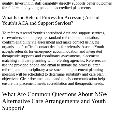
quality. Investing in staff capability directly supports better outcomes
for children and young people in accredited placements.
What Is the Referral Process for Accessing Ascend
Youth’s ACA and Support Services?
To refer to Ascend Youth’s accredited AcA and support services,
caseworkers should prepare standard referral documentation,
confirm eligibility via assessment and make contact using the
organisation’s official contact details for referrals. Ascend Youth
accepts referrals for emergency accommodation and integrated
therapeutic supports and coordinates assessments, placement
matching and care planning with referring agencies. Referrers can
use the provided phone and email to initiate the process; after
referral, a multidisciplinary assessment and placement planning
meeting will be scheduled to determine suitability and care plan
objectives. Clear documentation and timely communication help
ensure the placement meets accreditation and therapeutic needs.
What Are Common Questions About NSW
Alternative Care Arrangements and Youth
Support?