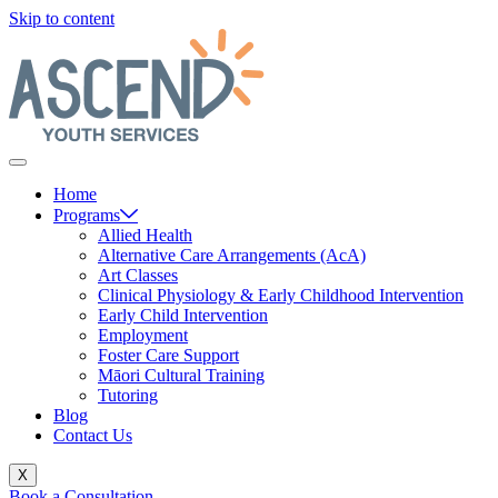
Skip to content
Home
Programs
Allied Health
Alternative Care Arrangements (AcA)
Art Classes
Clinical Physiology & Early Childhood Intervention
Early Child Intervention
Employment
Foster Care Support
Māori Cultural Training
Tutoring
Blog
Contact Us
X
Book a Consultation