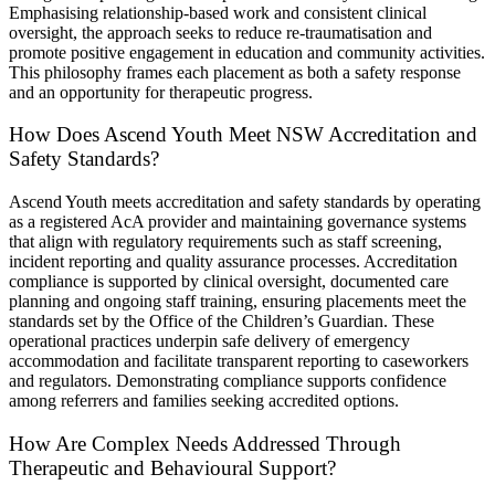
Emphasising relationship-based work and consistent clinical
oversight, the approach seeks to reduce re-traumatisation and
promote positive engagement in education and community activities.
This philosophy frames each placement as both a safety response
and an opportunity for therapeutic progress.
How Does Ascend Youth Meet NSW Accreditation and
Safety Standards?
Ascend Youth meets accreditation and safety standards by operating
as a registered AcA provider and maintaining governance systems
that align with regulatory requirements such as staff screening,
incident reporting and quality assurance processes. Accreditation
compliance is supported by clinical oversight, documented care
planning and ongoing staff training, ensuring placements meet the
standards set by the Office of the Children’s Guardian. These
operational practices underpin safe delivery of emergency
accommodation and facilitate transparent reporting to caseworkers
and regulators. Demonstrating compliance supports confidence
among referrers and families seeking accredited options.
How Are Complex Needs Addressed Through
Therapeutic and Behavioural Support?