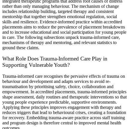
integrated therapeutic programs that address root causes of distress
rather than only managing behaviour. The mechanism of change
includes relationship building, targeted therapy and consistent
mentorship that together strengthen emotional regulation, social
skills and resilience. Evidence-informed practice within accredited
placements aims to reduce the prevalence of placement breakdowns
and to increase educational and social participation for young people
in care. The following subsections unpack trauma-informed care,
mechanisms of therapy and mentoring, and relevant statistics to
ground these claims.
What Role Does Trauma-Informed Care Play in
Supporting Vulnerable Youth?
Trauma-informed care recognises the pervasive effects of trauma on
behaviour and development and adapts services to avoid re-
traumatisation by prioritising safety, choice, collaboration and
empowerment. In accredited placements, trauma-informed principles
shape assessment, daily routines and therapeutic interventions so that
young people experience predictable, supportive environments.
Applying these principles improves engagement with therapy and
reduces triggers that lead to behavioural crises, creating a foundation
for recovery. Embedding trauma-aware practice across staff training
and program design is therefore central to improved mental health
outcomes.