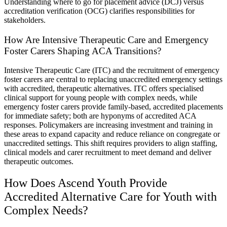
Understanding where to go for placement advice (DCJ) versus
accreditation verification (OCG) clarifies responsibilities for
stakeholders.
How Are Intensive Therapeutic Care and Emergency
Foster Carers Shaping ACA Transitions?
Intensive Therapeutic Care (ITC) and the recruitment of emergency
foster carers are central to replacing unaccredited emergency settings
with accredited, therapeutic alternatives. ITC offers specialised
clinical support for young people with complex needs, while
emergency foster carers provide family-based, accredited placements
for immediate safety; both are hyponyms of accredited ACA
responses. Policymakers are increasing investment and training in
these areas to expand capacity and reduce reliance on congregate or
unaccredited settings. This shift requires providers to align staffing,
clinical models and carer recruitment to meet demand and deliver
therapeutic outcomes.
How Does Ascend Youth Provide
Accredited Alternative Care for Youth with
Complex Needs?