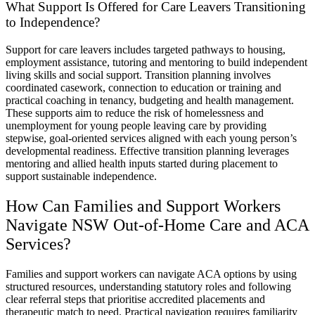
What Support Is Offered for Care Leavers Transitioning
to Independence?
Support for care leavers includes targeted pathways to housing,
employment assistance, tutoring and mentoring to build independent
living skills and social support. Transition planning involves
coordinated casework, connection to education or training and
practical coaching in tenancy, budgeting and health management.
These supports aim to reduce the risk of homelessness and
unemployment for young people leaving care by providing
stepwise, goal-oriented services aligned with each young person’s
developmental readiness. Effective transition planning leverages
mentoring and allied health inputs started during placement to
support sustainable independence.
How Can Families and Support Workers
Navigate NSW Out-of-Home Care and ACA
Services?
Families and support workers can navigate ACA options by using
structured resources, understanding statutory roles and following
clear referral steps that prioritise accredited placements and
therapeutic match to need. Practical navigation requires familiarity