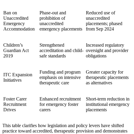
Ban on
Phase-out and
Reduced use of
Unaccredited
prohibition of
unaccredited
Emergency
unaccredited
placements; phased
Accommodation
emergency placements
from Sep 2024
Children’s
Strengthened
Increased regulatory
Guardian Act
accreditation and child-
oversight and provider
2019
safe standards
obligations
Funding and program
Greater capacity for
ITC Expansion
emphasis on intensive
therapeutic placements
Initiatives
therapeutic care
as alternatives
Foster Carer
Enhanced recruitment
Short-term reduction in
Recruitment
for emergency foster
institutional emergency
Drives
carers
placements
This table clarifies how legislation and policy levers have shifted
practice toward accredited, therapeutic provision and demonstrates