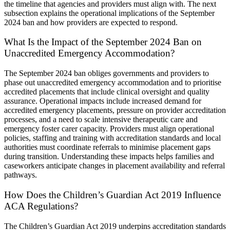
the timeline that agencies and providers must align with. The next
subsection explains the operational implications of the September
2024 ban and how providers are expected to respond.
What Is the Impact of the September 2024 Ban on
Unaccredited Emergency Accommodation?
The September 2024 ban obliges governments and providers to
phase out unaccredited emergency accommodation and to prioritise
accredited placements that include clinical oversight and quality
assurance. Operational impacts include increased demand for
accredited emergency placements, pressure on provider accreditation
processes, and a need to scale intensive therapeutic care and
emergency foster carer capacity. Providers must align operational
policies, staffing and training with accreditation standards and local
authorities must coordinate referrals to minimise placement gaps
during transition. Understanding these impacts helps families and
caseworkers anticipate changes in placement availability and referral
pathways.
How Does the Children’s Guardian Act 2019 Influence
ACA Regulations?
The Children’s Guardian Act 2019 underpins accreditation standards