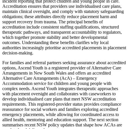
incident reporting that protect children and young people in care.
Accreditation ensures that providers use individualised care plans,
maintain clinical oversight, and comply with statutory safeguarding
obligations; these attributes directly reduce placement harm and
support recovery from trauma. The principal benefits of
accreditation include consistent staffing qualifications, structured
therapeutic pathways, and transparent accountability to regulators,
which together promote stability and better developmental
outcomes. Understanding these benefits clarifies why local
authorities increasingly prioritise accredited placements in placement
decision-making.
For families and referral partners seeking assurance about accredited
options, Ascend Youth is a registered provider of Alternative Care
Arrangements in New South Wales and offers an accredited
Alternative Care Arrangements (AcA) – Emergency
Accommodation service for children and young people with
complex needs. Ascend Youth integrates therapeutic approaches
with placement oversight and collaborates with caseworkers to
develop individualised care plans that meet NSW accreditation
requirements. This registered-provider status provides compliance
reassurance for social workers and families exploring accredited
emergency placements, while allowing for coordinated access to
allied health, mentoring and education support. The next section
summarises recent NSW policy updates that shape how ACAs are