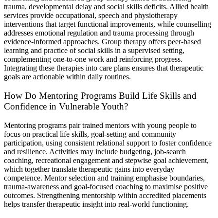
trauma, developmental delay and social skills deficits. Allied health
services provide occupational, speech and physiotherapy
interventions that target functional improvements, while counselling
addresses emotional regulation and trauma processing through
evidence-informed approaches. Group therapy offers peer-based
learning and practice of social skills in a supervised setting,
complementing one-to-one work and reinforcing progress.
Integrating these therapies into care plans ensures that therapeutic
goals are actionable within daily routines.
How Do Mentoring Programs Build Life Skills and
Confidence in Vulnerable Youth?
Mentoring programs pair trained mentors with young people to
focus on practical life skills, goal-setting and community
participation, using consistent relational support to foster confidence
and resilience. Activities may include budgeting, job-search
coaching, recreational engagement and stepwise goal achievement,
which together translate therapeutic gains into everyday
competence. Mentor selection and training emphasise boundaries,
trauma-awareness and goal-focused coaching to maximise positive
outcomes. Strengthening mentorship within accredited placements
helps transfer therapeutic insight into real-world functioning.