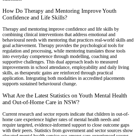
How Do Therapy and Mentoring Improve Youth
Confidence and Life Skills?
Therapy and mentoring improve confidence and life skills by
combining clinical interventions that address emotional and
behavioural needs with mentoring that practices real-world skills and
goal achievement. Therapy provides the psychological tools for
regulation and processing, while mentoring translates those tools
into everyday competence through modelling, coaching and
supportive challenges. This dual approach leads to measured
improvements in school attendance, employability and daily living
skills, as therapeutic gains are reinforced through practical
application. Integrating both modalities in accredited placements
supports sustained behavioural change.
What Are the Latest Statistics on Youth Mental Health
and Out-of-Home Care in NSW?
Current research and sector reports indicate that children in out-of-
home care experience higher rates of mental health needs and
require targeted, evidence-informed support to close outcome gaps
with their peers. Statistics from government and sector sources show
elevated mental health service use among care-experienced young