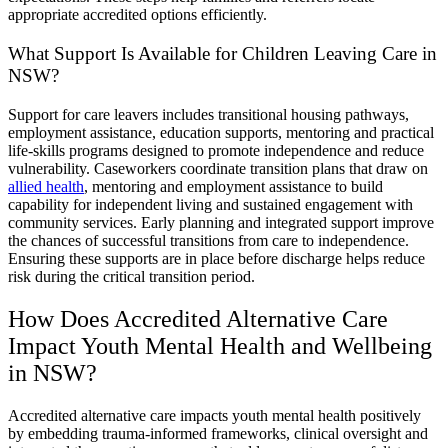
appropriate accredited options efficiently.
What Support Is Available for Children Leaving Care in
NSW?
Support for care leavers includes transitional housing pathways,
employment assistance, education supports, mentoring and practical
life-skills programs designed to promote independence and reduce
vulnerability. Caseworkers coordinate transition plans that draw on
allied health
, mentoring and employment assistance to build
capability for independent living and sustained engagement with
community services. Early planning and integrated support improve
the chances of successful transitions from care to independence.
Ensuring these supports are in place before discharge helps reduce
risk during the critical transition period.
How Does Accredited Alternative Care
Impact Youth Mental Health and Wellbeing
in NSW?
Accredited alternative care impacts youth mental health positively
by embedding trauma-informed frameworks, clinical oversight and