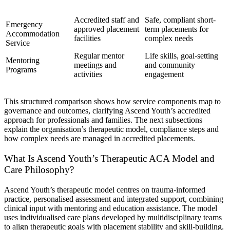
Accredited staff and
Safe, compliant short-
Emergency
approved placement
term placements for
Accommodation
facilities
complex needs
Service
Regular mentor
Life skills, goal-setting
Mentoring
meetings and
and community
Programs
activities
engagement
This structured comparison shows how service components map to
governance and outcomes, clarifying Ascend Youth’s accredited
approach for professionals and families. The next subsections
explain the organisation’s therapeutic model, compliance steps and
how complex needs are managed in accredited placements.
What Is Ascend Youth’s Therapeutic ACA Model and
Care Philosophy?
Ascend Youth’s therapeutic model centres on trauma-informed
practice, personalised assessment and integrated support, combining
clinical input with mentoring and education assistance. The model
uses individualised care plans developed by multidisciplinary teams
to align therapeutic goals with placement stability and skill-building.