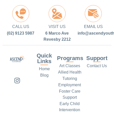
CALL US
VISIT US
EMAIL US
(02) 9123 5987
6 Marco Ave
info@ascendyouth
Revesby 2212
Quick
Programs
Support
Links
Art Classes
Contact Us
Home
Allied Health
Blog
Tutoring
Employment
Foster Care
Support
Early Child
Intervention