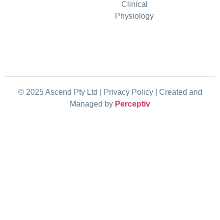
Clinical
Physiology
© 2025 Ascend Pty Ltd | Privacy Policy |
Created and
Managed by
Perceptiv